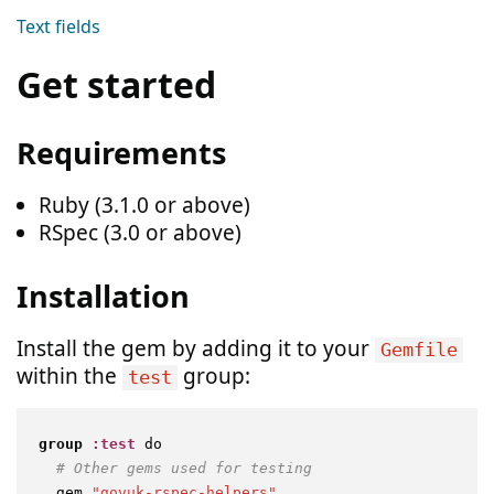
Text fields
Get started
Requirements
Ruby (3.1.0 or above)
RSpec (3.0 or above)
Installation
Install the gem by adding it to your
Gemfile
within the
group:
test
group
:test
 do

# Other gems used for testing
  gem 
"govuk-rspec-helpers"