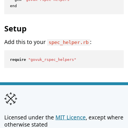
Setup
Add this to your
:
spec_helper.rb
require
"govuk_rspec_helpers"
Licensed under the
MIT Licence
, except where
otherwise stated