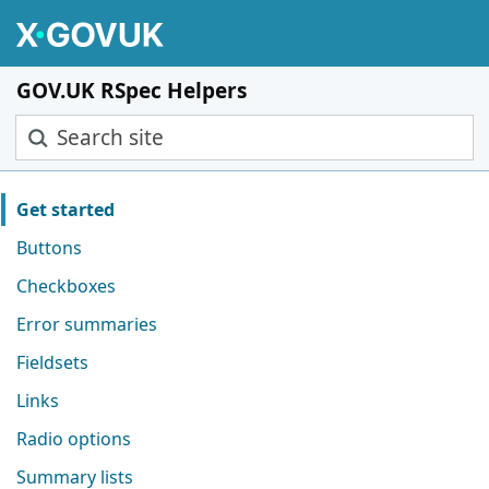
Skip to main content
GOV.UK RSpec Helpers
Search site
Pages in this section
Get started
Buttons
Checkboxes
Error summaries
Fieldsets
Links
Radio options
Summary lists