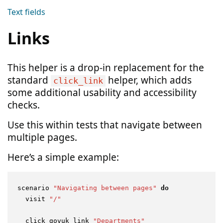
Text fields
Links
This helper is a drop-in replacement for the
standard
helper, which adds
click_link
some additional usability and accessibility
checks.
Use this within tests that navigate between
multiple pages.
Here’s a simple example:
scenario 
"Navigating between pages"
do
  visit 
"/"
  click_govuk_link 
"Departments"