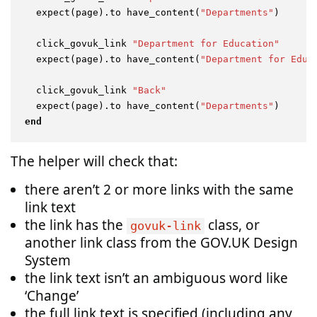
  expect(page).to have_content(
"Departments"
)

  click_govuk_link 
"Department for Education"
  expect(page).to have_content(
"Department for Educ
  click_govuk_link 
"Back"
  expect(page).to have_content(
"Departments"
end
The helper will check that:
there aren’t 2 or more links with the same
link text
the link has the
class, or
govuk-link
another link class from the GOV.UK Design
System
the link text isn’t an ambiguous word like
‘Change’
the full link text is specified (including any