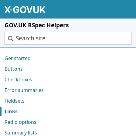
Skip to main content
GOV.UK RSpec Helpers
Search site
Pages in this section
Get started
Buttons
Checkboxes
Error summaries
Fieldsets
Links
Radio options
Summary lists