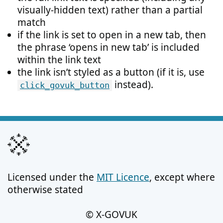
visually-hidden text) rather than a partial
match
if the link is set to open in a new tab, then
the phrase ‘opens in new tab’ is included
within the link text
the link isn’t styled as a button (if it is, use
instead).
click_govuk_button
Licensed under the
MIT Licence
, except where
otherwise stated
© X-GOVUK