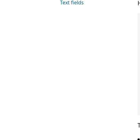
Text fields