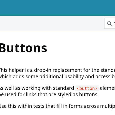
Sear
Buttons
This helper is a drop-in replacement for the stan
which adds some additional usability and accessibi
As well as working with standard
elemen
<button>
be used for links that are styled as buttons.
Use this within tests that fill in forms across multi