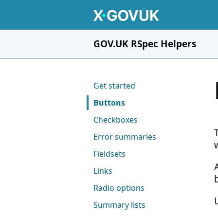
Skip to main content
GOV.UK RSpec Helpers
Pages in this section
Get started
Buttons
Checkboxes
Error summaries
Fieldsets
Links
Radio options
Summary lists