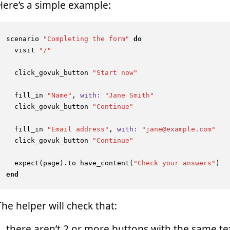
Here’s a simple example:
scenario 
"Completing the form"
do
  visit 
"/"
  click_govuk_button 
"Start now"
  fill_in 
"Name"
, 
with:
"Jane Smith"
  click_govuk_button 
"Continue"
  fill_in 
"Email address"
, 
with:
"jane@example.com"
  click_govuk_button 
"Continue"
  expect(page).to have_content(
"Check your answers"
end
The helper will check that:
there aren’t 2 or more buttons with the same te