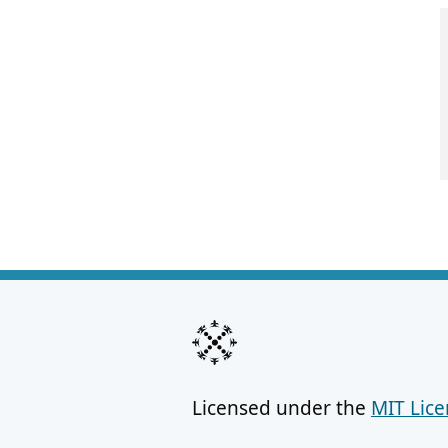
Licensed under the
MIT Lic