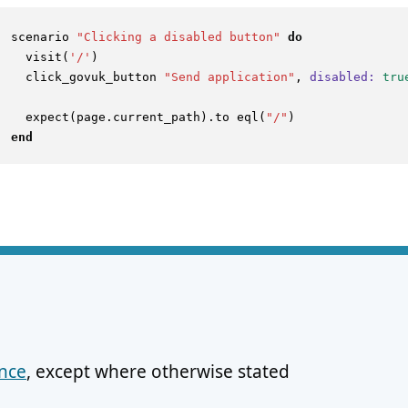
scenario 
"Clicking a disabled button"
do
  visit(
'/'
)

  click_govuk_button 
"Send application"
, 
disabled:
tru
  expect(page.current_path).to eql(
"/"
end
ence
, except where otherwise stated