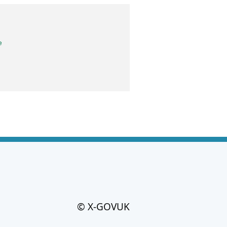
e
© X-GOVUK