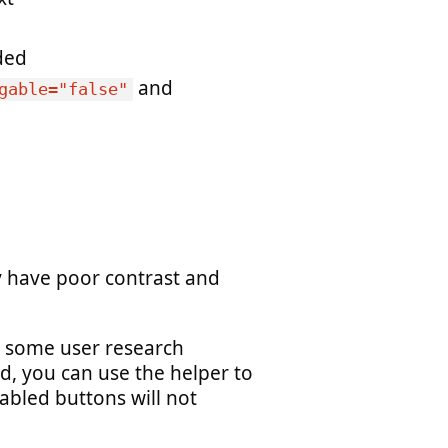
ded
and
gable="false"
 have poor contrast and
ve some user research
d, you can use the helper to
sabled buttons will not