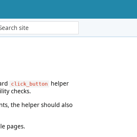
ch site
dard
helper
click_button
lity checks.
ts, the helper should also
ple pages.