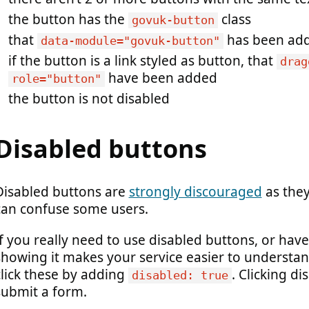
the button has the
class
govuk-button
that
has been ad
data-module="govuk-button"
if the button is a link styled as button, that
drag
have been added
role="button"
the button is not disabled
Disabled buttons
Disabled buttons are
strongly discouraged
as they
can confuse some users.
If you really need to use disabled buttons, or ha
showing it makes your service easier to understan
click these by adding
. Clicking di
disabled: true
submit a form.